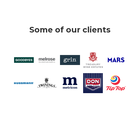
Some of our clients