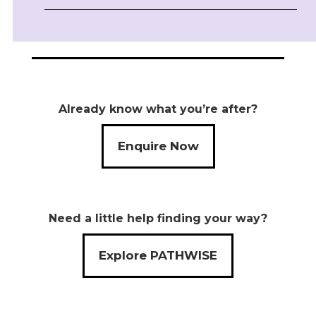
Already know what you’re after?
Enquire Now
Need a little help finding your way?
Explore PATHWISE