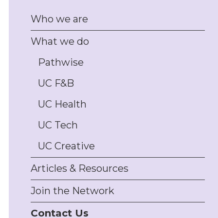
management, and
Who we are
disputes
Client/customer
What we do
complaints handling
support, including policy
design and staff training
Pathwise
Physical asset and
UC F&B
inventory management
support, including
insurance and PPSR
UC Health
security interest
management
UC Tech
Trade promotions
permitting, authorities,
UC Creative
and compliance; drafting
and review of
Articles & Resources
promotions T&Cs,
conduct support, draw
Join the Network
monitoring, complaints
and disputes-handling
Contact Us